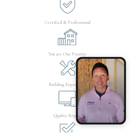
Certified & Professional
You are Our Priority
Building Experience
Quality Report