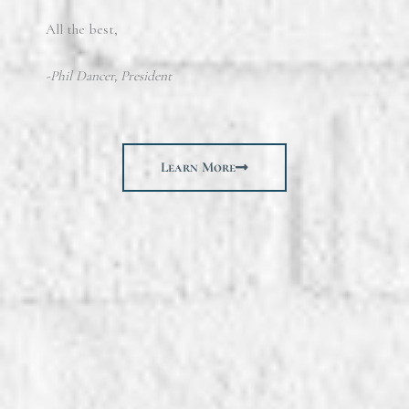
All the best,
-Phil Dancer, President
Learn More