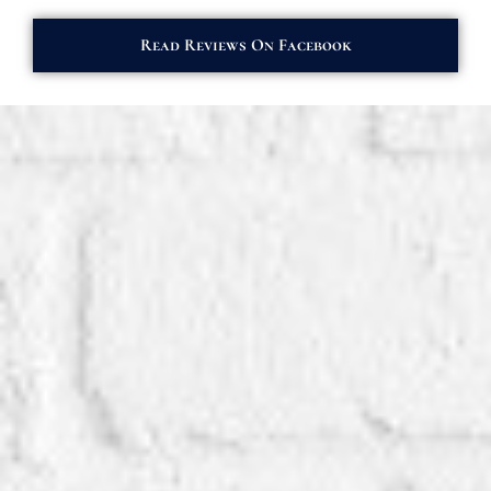
Read Reviews On Facebook