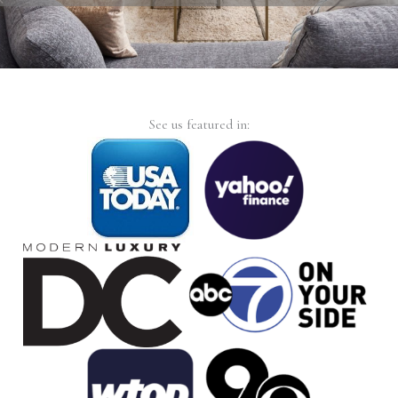
See us featured in: