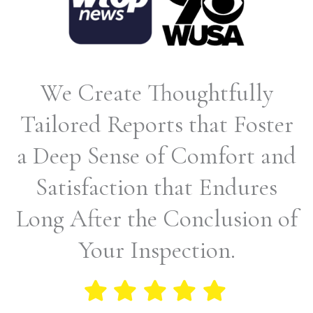
We Create Thoughtfully
Tailored Reports that Foster
a Deep Sense of Comfort and
Satisfaction that Endures
Long After the Conclusion of
Your Inspection.