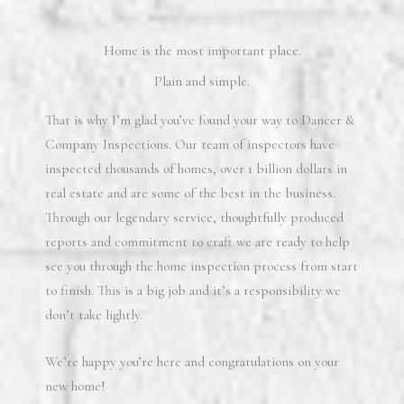
Home is the most important place.
Plain and simple.
That is why I’m glad you’ve found your way to Dancer &
Company Inspections. Our team of inspectors have
inspected thousands of homes, over 1 billion dollars in
real estate and are some of the best in the business.
Through our legendary service, thoughtfully produced
reports and commitment to craft we are ready to help
see you through the home inspection process from start
to finish. This is a big job and it’s a responsibility we
don’t take lightly.
We’re happy you’re here and congratulations on your
new home!