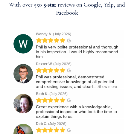
With over 550
5-star
reviews on Google, Yelp, and
Facebook