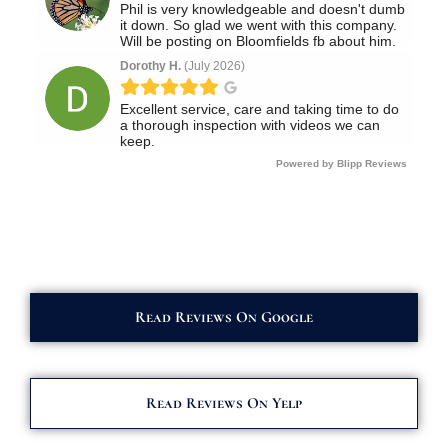
Read Reviews On Google
Read Reviews On Yelp