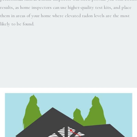
results, as home inspectors can use higher-quality test kits, and place
them in areas of your home where elevated radon levels are the most
likely to be found.