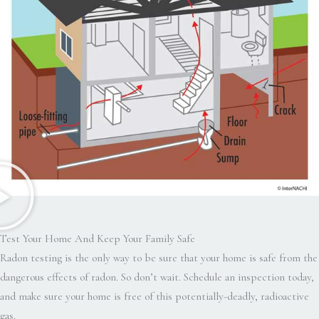
Test Your Home And Keep Your Family Safe
Radon testing is the only way to be sure that your home is safe from the
dangerous effects of radon. So don’t wait. Schedule an inspection today,
and make sure your home is free of this potentially-deadly, radioactive
gas.