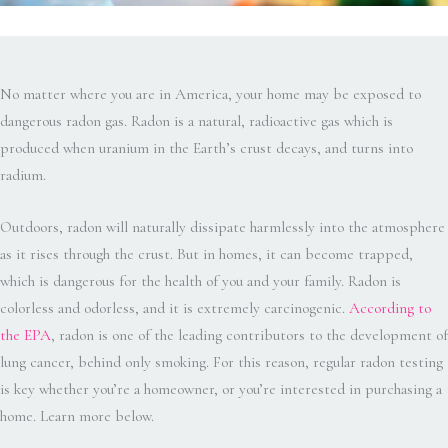
No matter where you are in America, your home may be exposed to
dangerous radon gas. Radon is a natural, radioactive gas which is
produced when uranium in the Earth’s crust decays, and turns into
radium.
Outdoors, radon will naturally dissipate harmlessly into the atmosphere
as it rises through the crust. But in homes, it can become trapped,
which is dangerous for the health of you and your family. Radon is
colorless and odorless, and it is extremely carcinogenic.
According to
the EPA
, radon is one of the leading contributors to the development of
lung cancer, behind only smoking. For this reason, regular radon testing
is key whether you’re a homeowner, or you’re interested in purchasing a
home. Learn more below.