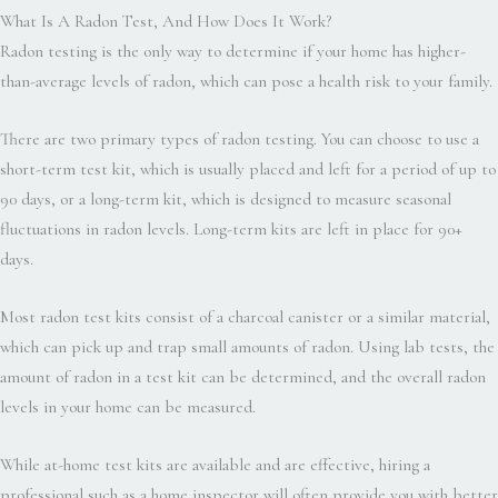
What Is A Radon Test, And How Does It Work?
Radon testing is the only way to determine if your home has higher-
than-average levels of radon, which can pose a health risk to your family.
There are two primary types of radon testing. You can choose to use a
short-term test kit, which is usually placed and left for a period of up to
90 days, or a long-term kit, which is designed to measure seasonal
fluctuations in radon levels. Long-term kits are left in place for 90+
days.
Most radon test kits consist of a charcoal canister or a similar material,
which can pick up and trap small amounts of radon. Using lab tests, the
amount of radon in a test kit can be determined, and the overall radon
levels in your home can be measured.
While at-home test kits are available and are effective, hiring a
professional such as a home inspector will often provide you with better