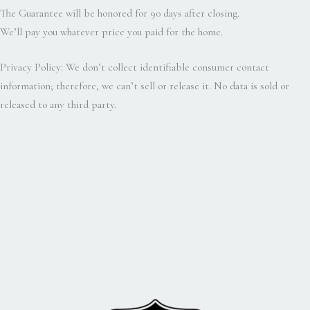
The Guarantee will be honored for 90 days after closing.
We’ll pay you whatever price you paid for the home.
Privacy Policy: We don’t collect identifiable consumer contact
information; therefore, we can’t sell or release it. No data is sold or
released to any third party.