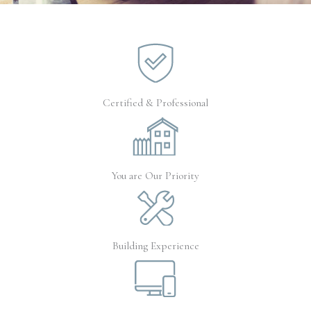
Certified & Professional
You are Our Priority
Building Experience