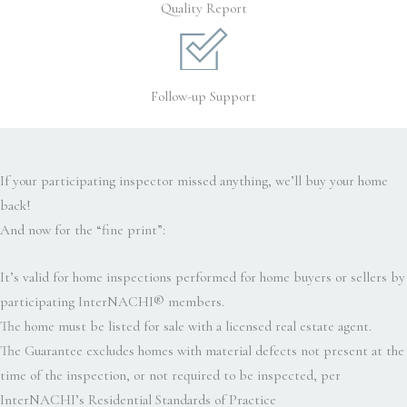
Quality Report
Follow-up Support
If your participating inspector missed anything, we’ll buy your home
back!
And now for the “fine print”:
It’s valid for home inspections performed for home buyers or sellers by
participating InterNACHI® members.
The home must be listed for sale with a licensed real estate agent.
The Guarantee excludes homes with material defects not present at the
time of the inspection, or not required to be inspected, per
InterNACHI’s Residential Standards of Practice