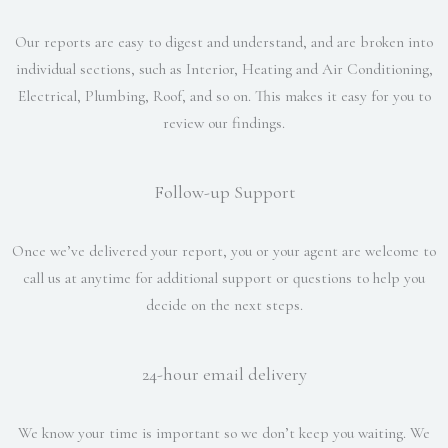
Our reports are easy to digest and understand, and are broken into
individual sections, such as Interior, Heating and Air Conditioning,
Electrical, Plumbing, Roof, and so on. This makes it easy for you to
review our findings.
Follow-up Support
Once we’ve delivered your report, you or your agent are welcome to
call us at anytime for additional support or questions to help you
decide on the next steps.
24-hour email delivery
We know your time is important so we don’t keep you waiting. We