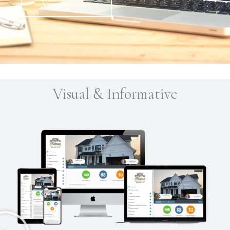
View Samples
Visual & Informative