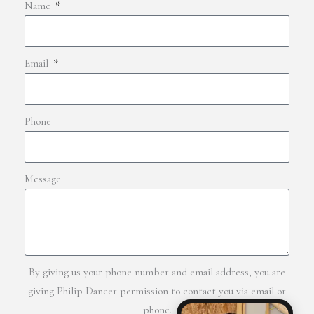
Name
Email
Phone
Message
By giving us your phone number and email address, you are
giving Philip Dancer permission to contact you via email or
phone.