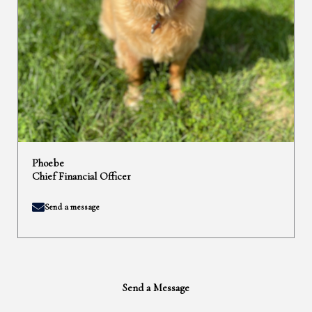
Phoebe
Chief Financial Officer
Send a message
Send a Message