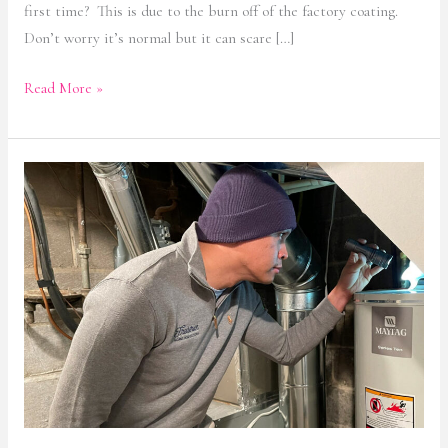
first time? This is due to the burn off of the factory coating.
Don’t worry it’s normal but it can scare […]
Read More »
Hot
Water
Heater
Safety
and
Backdrafting