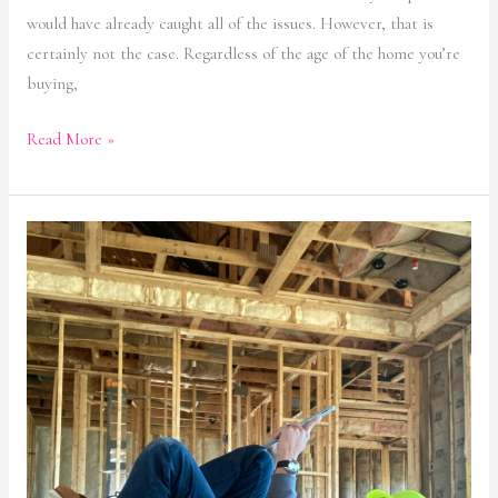
would have already caught all of the issues. However, that is
certainly not the case. Regardless of the age of the home you’re
buying,
Read More »
Home
Inspections:
Repairs
That
You
Should
Never
Skip