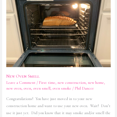
Smell
New Oven Smell
Leave a Comment
/
First time
,
new construction
,
new home
,
new oven
,
oven
,
oven smell
,
oven smoke
/
Phil Dancer
Congratulations! You have just moved in to your new
construction home and want to use your new oven. Wait! Don’t
use it just yet. Did you know that it may smoke and/or smell the