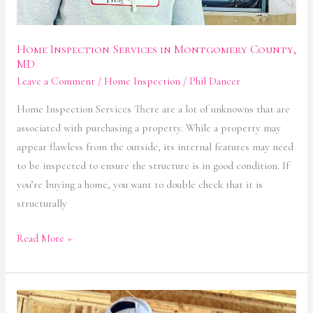
Home Inspection Services in Montgomery County,
MD
Leave a Comment
/
Home Inspection
/
Phil Dancer
Home Inspection Services There are a lot of unknowns that are
associated with purchasing a property. While a property may
appear flawless from the outside, its internal features may need
to be inspected to ensure the structure is in good condition. If
you’re buying a home, you want to double check that it is
structurally
Read More »
New