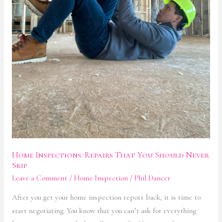
Home Inspections: Repairs That You Should Never
Skip
Leave a Comment
/
Home Inspection
/
Phil Dancer
After you get your home inspection report back, it is time to
start negotiating. You know that you can’t ask for everything