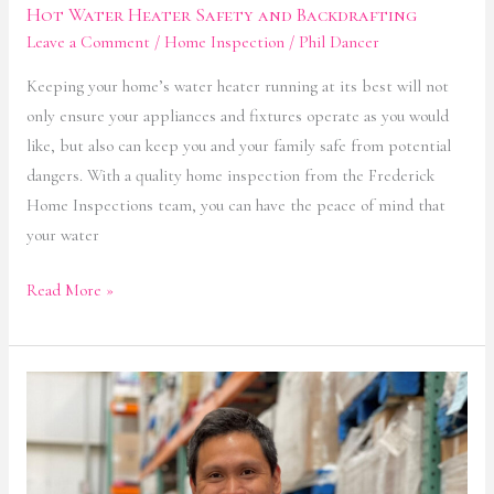
Hot Water Heater Safety and Backdrafting
Leave a Comment
/
Home Inspection
/
Phil Dancer
Keeping your home’s water heater running at its best will not
only ensure your appliances and fixtures operate as you would
like, but also can keep you and your family safe from potential
dangers. With a quality home inspection from the Frederick
Home Inspections team, you can have the peace of mind that
your water
Read More »
Smoke
&
Carbon
Monoxide