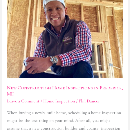
Construction
Home
Inspections
in
Frederick,
MD
New Construction Home Inspections in Frederick,
MD
Leave a Comment
/
Home Inspection
/
Phil Dancer
When buying a newly built home, scheduling a home inspection
might be the last thing on your mind. After all, you might
assume that a new construction builder and county inspection