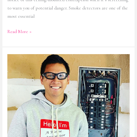
to warn you of potential danger. Smoke detectors are one of the
most essential
Read More »
Home
Inspection
Services
in
Montgomery
County,
MD