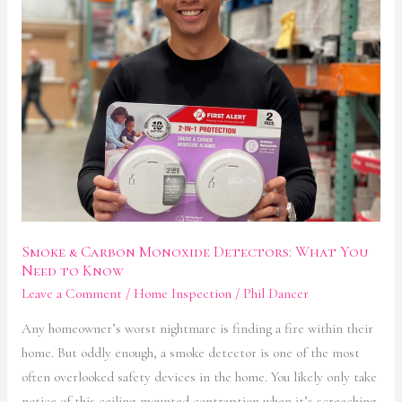
Detectors:
What
You
Need
to
Know
Smoke & Carbon Monoxide Detectors: What You
Need to Know
Leave a Comment
/
Home Inspection
/
Phil Dancer
Any homeowner’s worst nightmare is finding a fire within their
home. But oddly enough, a smoke detector is one of the most
often overlooked safety devices in the home. You likely only take
notice of this ceiling-mounted contraption when it’s screeching